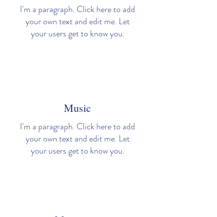
I'm a paragraph. Click here to add
your own text and edit me. Let
your users get to know you.
Music
I'm a paragraph. Click here to add
your own text and edit me. Let
your users get to know you.