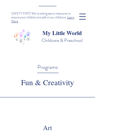
SAFETY FIRST We're taking extra measures to
ensure your children are safe in our childcare.
Learn
More
My Little World
Childcare & Preschool
Programs
Fun & Creativity
Art