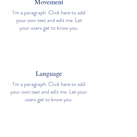
Movement
I'm a paragraph. Click here to add
your own text and edit me. Let
your users get to know you.
Language
I'm a paragraph. Click here to add
your own text and edit me. Let your
users get to know you.