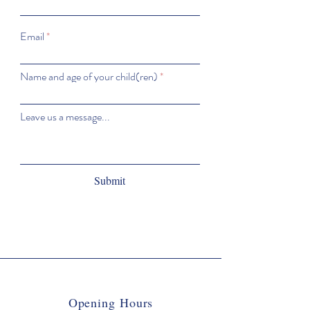
Email
Name and age of your child(ren)
Leave us a message...
Submit
Opening Hours