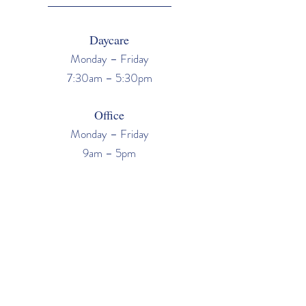
Daycare
Monday – Friday
7:30am – 5:30pm
Office
Monday – Friday
9am – 5pm
Tours
San Jose / Los Gatos