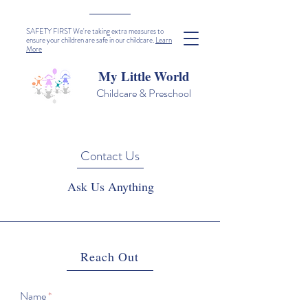
SAFETY FIRST We're taking extra measures to
ensure your children are safe in our childcare.
Learn
More
My Little World
Childcare & Preschool
Contact Us
Ask Us Anything
Reach Out
Name