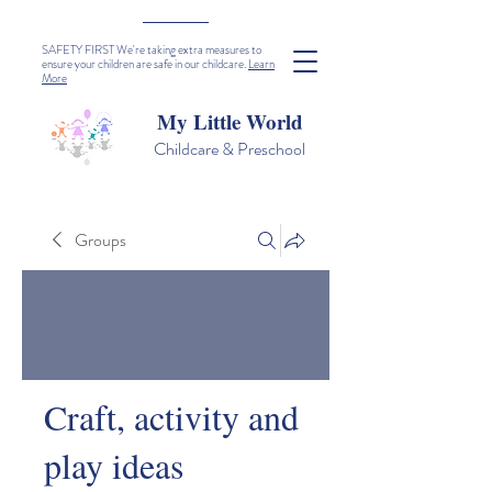
SAFETY FIRST We're taking extra measures to
ensure your children are safe in our childcare.
Learn
More
My Little World
Childcare & Preschool
Groups
Craft, activity and
play ideas