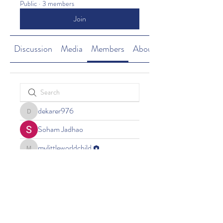
Public
·
3 members
Join
Discussion
Media
Members
About
dekarer976
dekarer976
Soham Jadhao
mylittleworldchild
mylittleworldchild